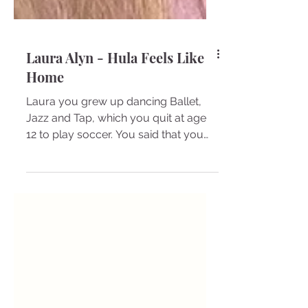
Laura Alyn - Hula Feels Like
Home
Laura you grew up dancing Ballet,
Jazz and Tap, which you quit at age
12 to play soccer. You said that you
lost touch with your feminine...