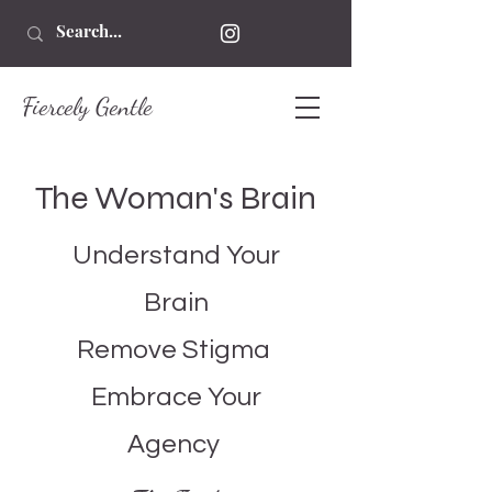
Fiercely Gentle
The Woman's Brain
Understand Your
Brain
Remove Stigma
Embrace Your
Agency