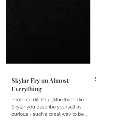
Skylar Fry on Almost
Everything