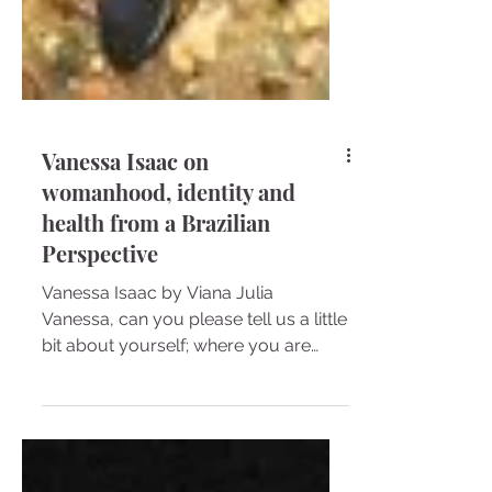
Vanessa Isaac on
womanhood, identity and
health from a Brazilian
Perspective
Vanessa Isaac by Viana Julia
Vanessa, can you please tell us a little
bit about yourself; where you are
from, your culture, and how you...