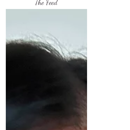
The Feed