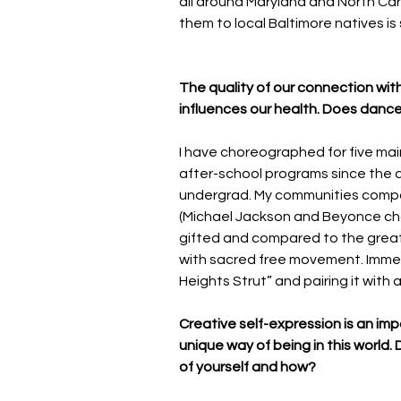
all around Maryland and North Car
them to local Baltimore natives is s
The quality of our connection wit
influences our health. Does dance
I have choreographed for five main
after-school programs since the ag
undergrad. My communities compa
(Michael Jackson and Beyonce cho
gifted and compared to the great
with sacred free movement. Immers
Heights Strut” and pairing it with 
Creative self-expression is an im
unique way of being in this world
of yourself and how?  