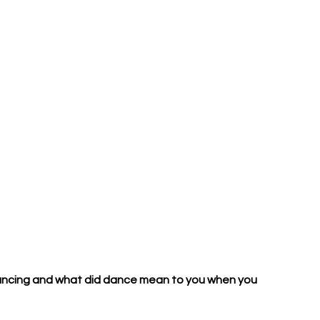
ancing and what did dance mean to you when you 