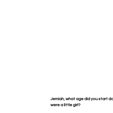
Jemiah, what age did you start d
were a little girl? 