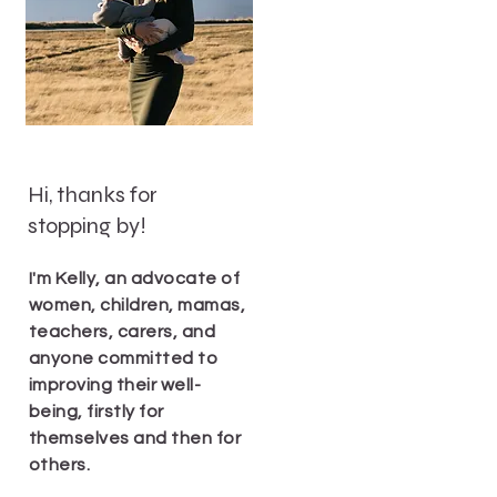
Hi, thanks for
stopping by!
I'm Kelly, an advocate of
women, children, mamas,
teachers, carers, and
anyone committed to
improving their well-
being, firstly for
themselves and then for
others.