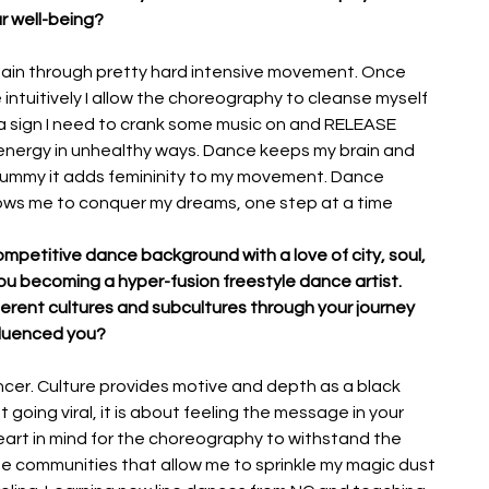
r well-being? 
ain through pretty hard intensive movement. Once 
intuitively I allow the choreography to cleanse myself 
s a sign I need to crank some music on and RELEASE 
e energy in unhealthy ways. Dance keeps my brain and 
r tummy it adds femininity to my movement. Dance 
ows me to conquer my dreams, one step at a time
mpetitive dance background with a love of city, soul, 
ou becoming a hyper-fusion freestyle dance artist. 
rent cultures and subcultures through your journey 
fluenced you?
cer. Culture provides motive and depth as a black 
going viral, it is about feeling the message in your 
heart in mind for the choreography to withstand the 
 the communities that allow me to sprinkle my magic dust 