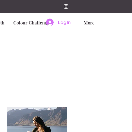
th
Colour Challenge
More
Log In