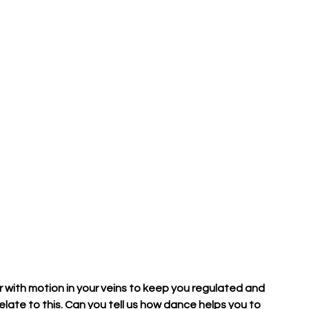
r with motion in your veins to keep you regulated and 
late to this. Can you tell us how dance helps you to 