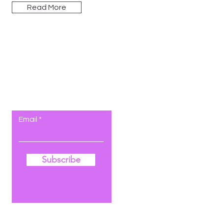
Read More
Let the posts
come to you.
Email
Subscribe