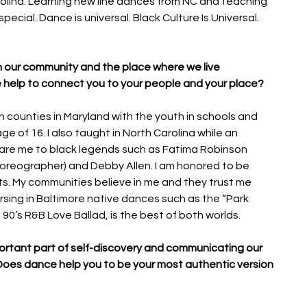
olina. Learning new line dances from NC and teaching 
pecial. Dance is universal. Black Culture Is Universal. 
h our community and the place where we live 
 help to connect you to your people and your place?  
 counties in Maryland with the youth in schools and 
e of 16. I also taught in North Carolina while an 
re me to black legends such as Fatima Robinson 
reographer) and Debby Allen. I am honored to be 
s. My communities believe in me and they trust me 
ing in Baltimore native dances such as the “Park 
a 90’s R&B Love Ballad, is the best of both worlds.
portant part of self-discovery and communicating our 
. Does dance help you to be your most authentic version 