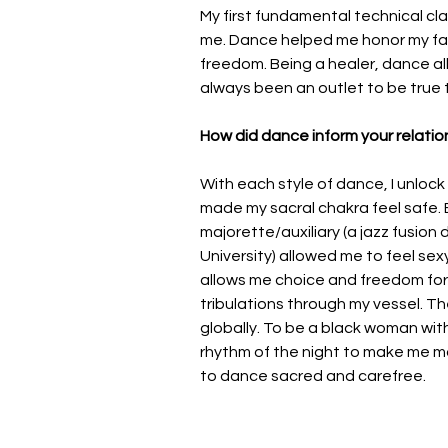
My first fundamental technical cl
me. Dance helped me honor my fas
freedom. Being a healer, dance al
always been an outlet to be true 
How did dance inform your relatio
With each style of dance, I unlock
made my sacral chakra feel safe. B
majorette/auxiliary (a jazz fusion
University) allowed me to feel sex
allows me choice and freedom for
tribulations through my vessel. Th
globally. To be a black woman with
rhythm of the night to make me m
to dance sacred and carefree.