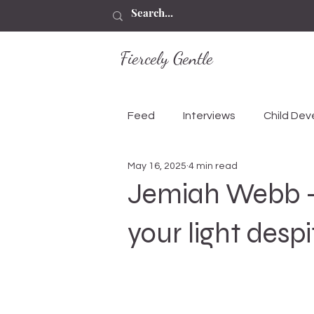
Fiercely Gentle
Feed
Interviews
Child De
May 16, 2025
4 min read
Jemiah Webb - 
your light desp