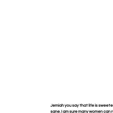
Jemiah you say that life is sweete
sane. I am sure many women can re