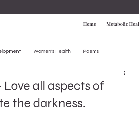
Home
Metabolic Heal
velopment
Women's Health
Poems
Love all aspects of
ite the darkness.