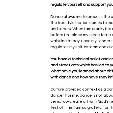
regulate yourself and support you
Dance allows me to process the p
the freestyle motion comes to me 
and others. When I am cranky it i
before I misplace my fierce felin
waistline at bay. I love my tende
regulates my self-esteem and all
You have a technical ballet and co
and street arts which has led to y
What have you learned about diffe
with dance and how have they in
Culture provided context as a dan
dancer. For me, dance is not about 
veins. I co-create art with God's 
test of time. I am so grateful for