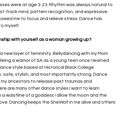
asses were at age 3-23. Rhythm was always natural to 
t-track mind, pattern recognition, and expressive 
lowed me to focus and relieve stress. Dance has 
to myself.
nship with yourself as a woman growing up? 
 a new layer of femininity. Bellydancing with my Mom 
eing a warrior of SA as a young teen once I learned 
 dance style based at Historical Black College 
y, safe, stylish, and most importantly strong. Dance 
 my ancestors to release past traumas and 
ere are many other dance styles I want to learn 
 a waistline of a goddess I allow the moon and the 
ove. Dancing keeps the SheWolf in me alive and others 