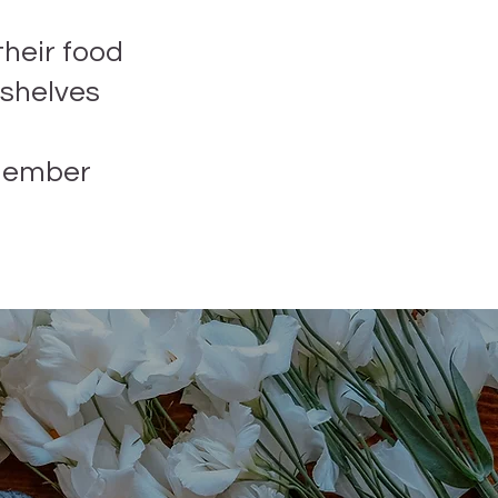
their food
 shelves
member