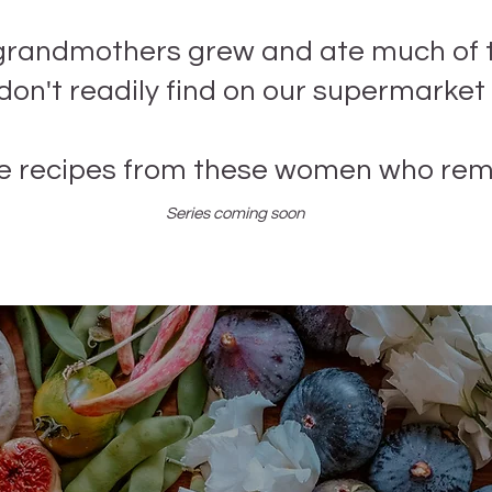
grandmothers grew and ate much of 
on't readily find on our supermarket
e recipes from these women who re
Series coming soon