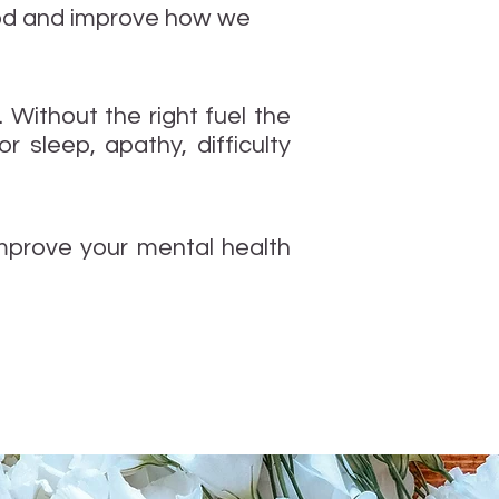
mood and improve how we
. Without the right fuel the
 sleep, apathy, difficulty
improve your mental health