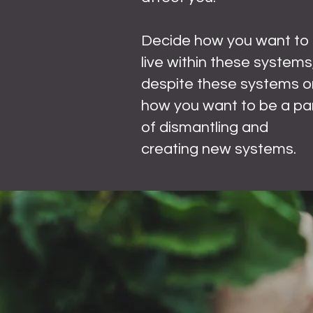
Decide how you want to
live within these systems
despite these systems o
how you want to be a pa
of dismantling and
creating new systems.