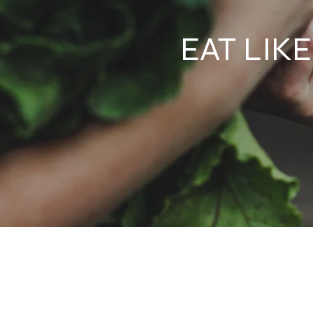
EAT LIK