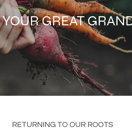
E YOUR GREAT GRA
RETURNING TO OUR ROOTS