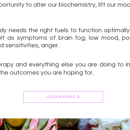
ortunity to alter our biochemistry, lift our 
ody needs the right fuels to function optimally
elt as symptoms of brain fog, low mood, poor
 sensitivities, anger.
erapy and everything else you are doing to 
the outcomes you are hoping for.
LEARN MORE