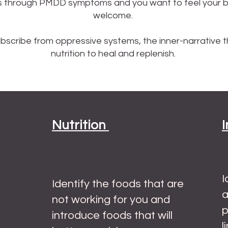
 through PMDD symptoms and you want to feel your bes
welcome.
scribe from oppressive systems, the inner-narrative t
nutrition to heal and replenish. ​
Nutrition
I
Identify the foods that are
a
not working for you and
p
introduce foods that will
l