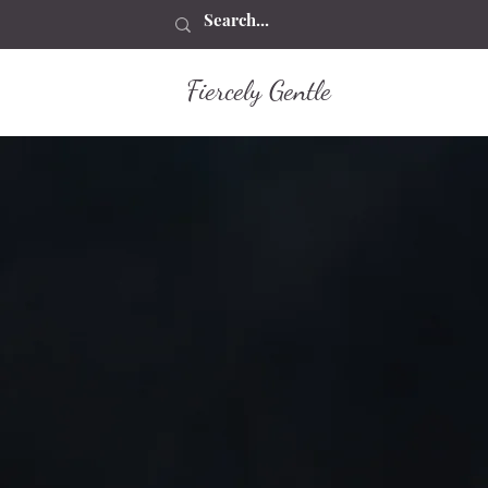
Fiercely Gentle