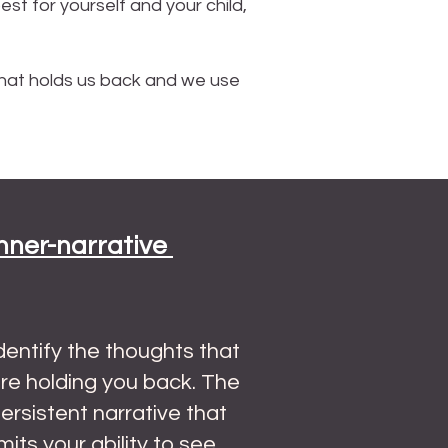
t for yourself and your child,
hat holds us back and we use
Inner-narrative
dentify the thoughts that
re holding you back. The
ersistent narrative that
imits your ability to see