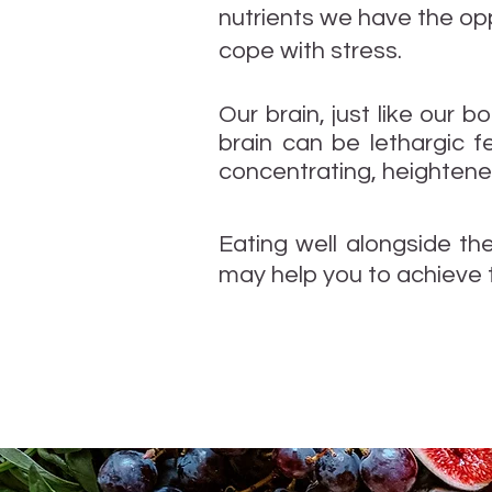
nutrients we have the opp
cope with stress.
Our brain, just like our b
brain can be lethargic f
concentrating, heightened
Eating well alongside th
may help you to achieve 