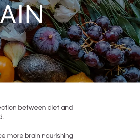
AIN
ection between diet and
d.
e more brain nourishing