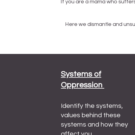
If you are a mama who suffers
Here we dismantle and unsub
Systems of
Oppression
Identify the systems,
values behind these
systems and how they
affect you.