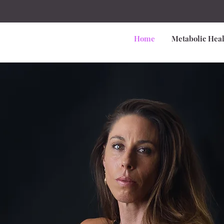
Home
Metabolic Heal