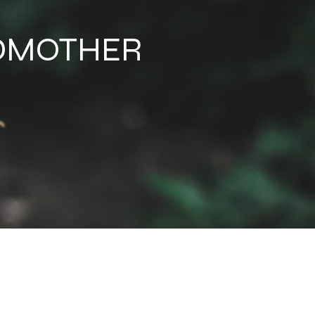
NDMOTHER