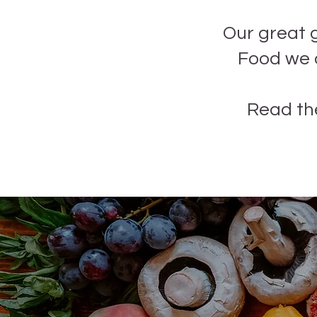
Our great 
Food we d
Read th