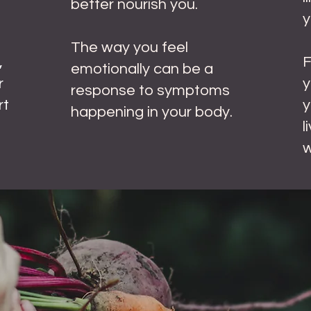
better nourish you.
y
The way you feel
,
emotionally can be a
r
y
response to symptoms
rt
y
happening in your body.
l
w