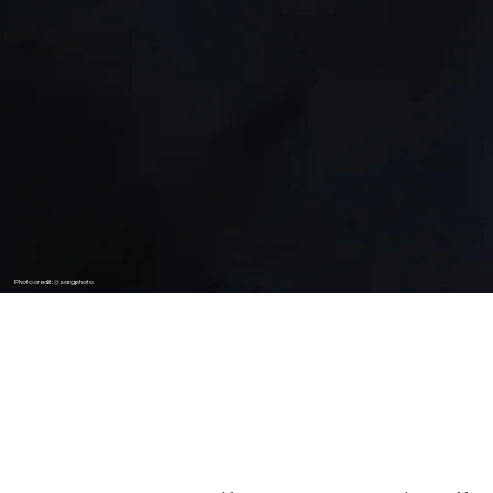
Photo credit: @sargphoto