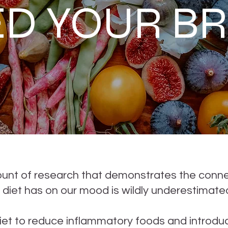
ED YOUR BR
mount of research that demonstrates the conn
 diet has on our mood is wildly underestimate
t to reduce inflammatory foods and introduc