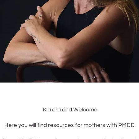
Kia ora and Welcome
Here you will find resources for mothers with PMDD