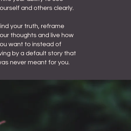
ourself and others clearly.
F
ind your truth, reframe
our thoughts and live how
ou want to instead of
iving by a default story that
as never meant for you.