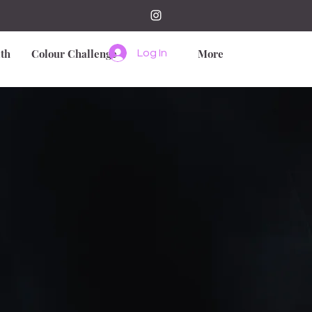
th
Colour Challenge
More
Log In