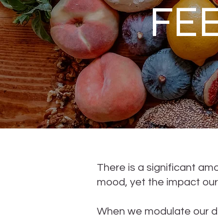
FE
There is a significant a
mood, yet the impact our
When we modulate our die